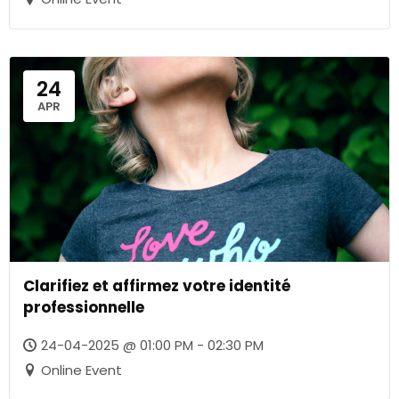
24
APR
Clarifiez et affirmez votre identité
professionnelle
24-04-2025 @ 01:00 PM - 02:30 PM
Online Event