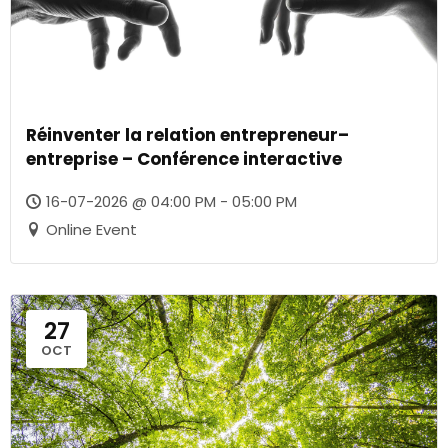
Réinventer la relation entrepreneur–
entreprise – Conférence interactive
16-07-2026 @ 04:00 PM - 05:00 PM
Online Event
27
OCT