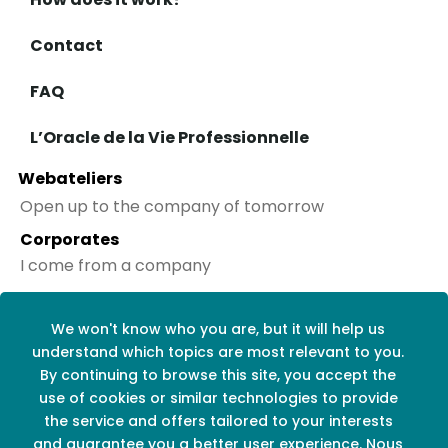
Contact
FAQ
L’Oracle de la Vie Professionnelle
Webateliers
Open up to the company of tomorrow
Corporates
I come from a company
Social networks
We won't know who you are, but it will help us
understand which topics are most relevant to you.
By continuing to browse this site, you accept the
use of cookies or similar technologies to provide
the service and offers tailored to your interests
and guarantee you a better user experience. Nous