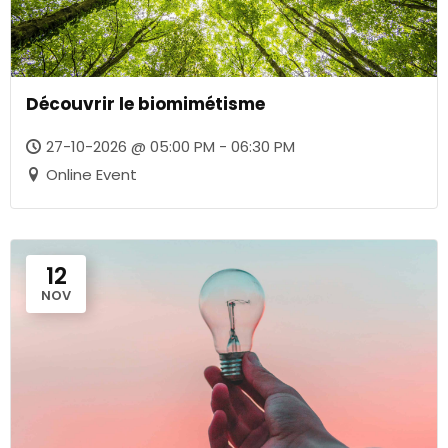
Découvrir le biomimétisme
27-10-2026 @ 05:00 PM - 06:30 PM
Online Event
12
NOV