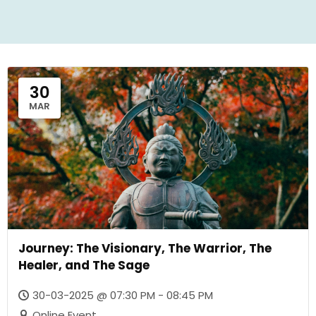
30
MAR
Journey: The Visionary, The Warrior, The
Healer, and The Sage
30-03-2025 @ 07:30 PM - 08:45 PM
Online Event