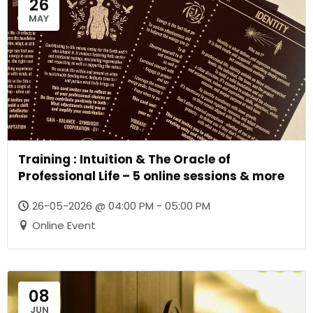
26
MAY
Training : Intuition & The Oracle of
Professional Life – 5 online sessions & more
26-05-2026 @ 04:00 PM - 05:00 PM
Online Event
08
JUN