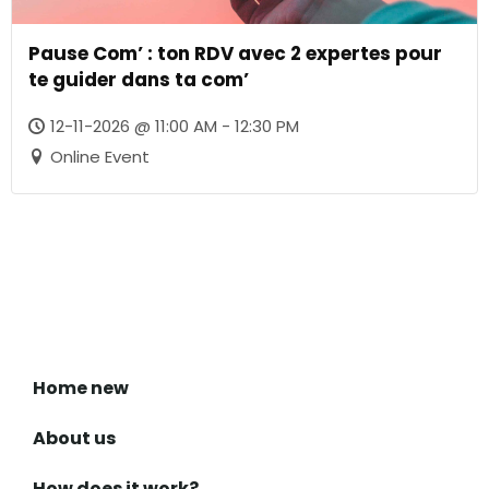
Pause Com’ : ton RDV avec 2 expertes pour
te guider dans ta com’
12-11-2026 @ 11:00 AM - 12:30 PM
Online Event
Home new
About us
How does it work?