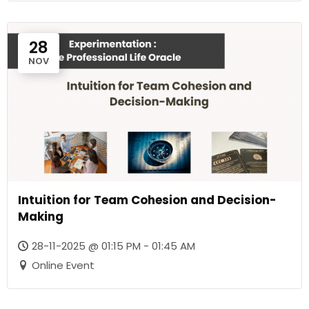
28
NOV
Intuition for Team Cohesion and Decision-
Making
28-11-2025 @ 01:15 PM - 01:45 AM
Online Event