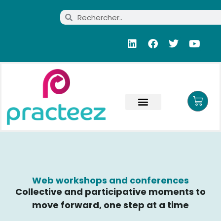
Web workshops and conferences
Collective and participative moments to
move forward, one step at a time