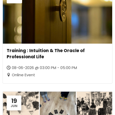
Training : Intuition & The Oracle of
Professional Life
08-06-2026 @ 03:00 PM - 05:00 PM
Online Event
19
JUN