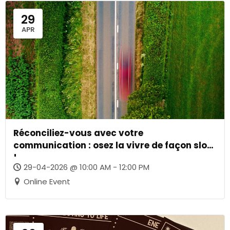
29
APR
Réconciliez-vous avec votre
communication : osez la vivre de façon slow
!
29-04-2026 @ 10:00 AM - 12:00 PM
Online Event