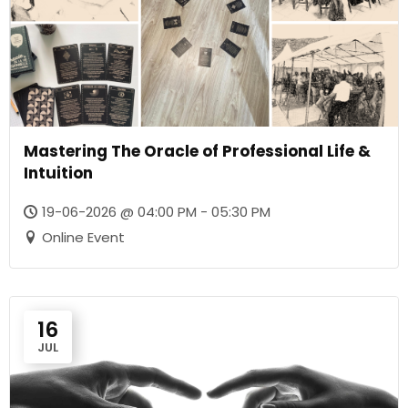
Mastering The Oracle of Professional Life &
Intuition
19-06-2026 @ 04:00 PM - 05:30 PM
Online Event
16
JUL